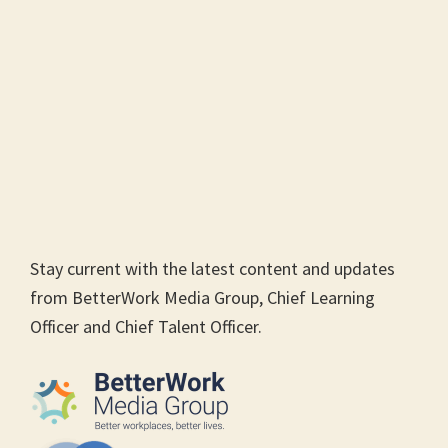
Stay current with the latest content and updates
from BetterWork Media Group, Chief Learning
Officer and Chief Talent Officer.