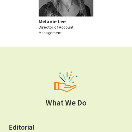
Melanie Lee
Director of Account
Management
What We Do
Editorial