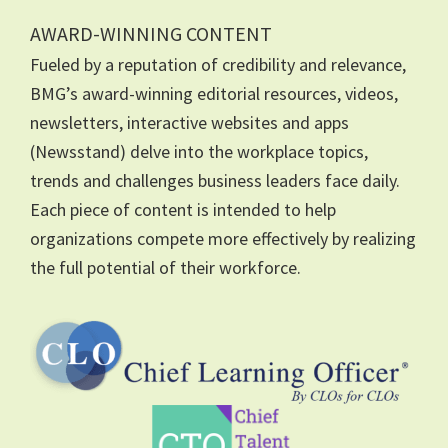
AWARD-WINNING CONTENT
Fueled by a reputation of credibility and relevance,
BMG’s award-winning editorial resources, videos,
newsletters, interactive websites and apps
(Newsstand) delve into the workplace topics,
trends and challenges business leaders face daily.
Each piece of content is intended to help
organizations compete more effectively by realizing
the full potential of their workforce.