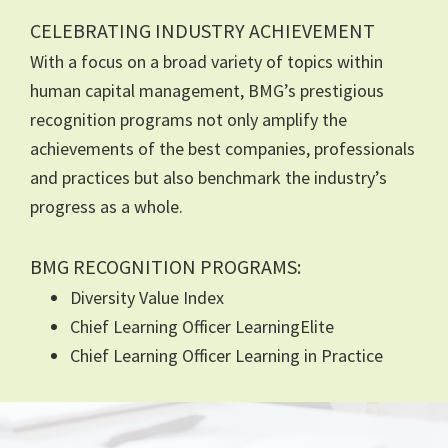
CELEBRATING INDUSTRY ACHIEVEMENT
With a focus on a broad variety of topics within
human capital management, BMG’s prestigious
recognition programs not only amplify the
achievements of the best companies, professionals
and practices but also benchmark the industry’s
progress as a whole.
BMG RECOGNITION PROGRAMS:
Diversity Value Index
Chief Learning Officer LearningElite
Chief Learning Officer Learning in Practice