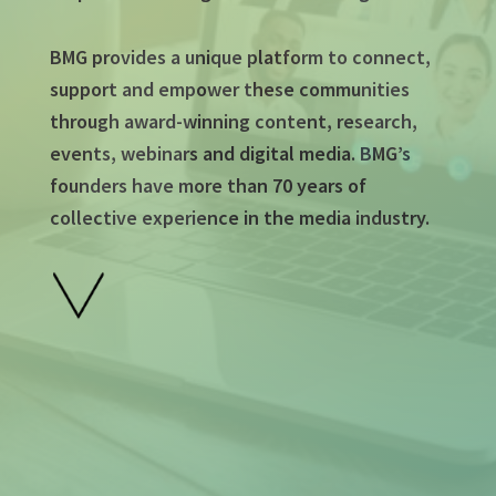
BMG provides a unique platform to connect,
support and empower these communities
through award-winning content, research,
events, webinars and digital media. BMG’s
founders have more than 70 years of
collective experience in the media industry.