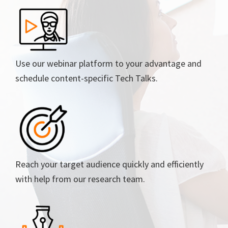
Use our webinar platform to your advantage and
schedule content-specific Tech Talks.
Reach your target audience quickly and efficiently
with help from our research team.