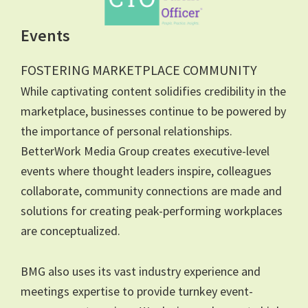
Events
FOSTERING MARKETPLACE COMMUNITY
While captivating content solidifies credibility in the
marketplace, businesses continue to be powered by
the importance of personal relationships.
BetterWork Media Group creates executive-level
events where thought leaders inspire, colleagues
collaborate, community connections are made and
solutions for creating peak-performing workplaces
are conceptualized.
BMG also uses its vast industry experience and
meetings expertise to provide turnkey event-