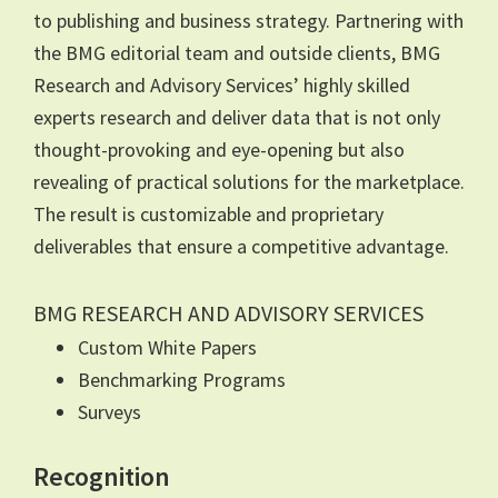
to publishing and business strategy. Partnering with
the BMG editorial team and outside clients, BMG
Research and Advisory Services’ highly skilled
experts research and deliver data that is not only
thought-provoking and eye-opening but also
revealing of practical solutions for the marketplace.
The result is customizable and proprietary
deliverables that ensure a competitive advantage.
BMG RESEARCH AND ADVISORY SERVICES
Custom White Papers
Benchmarking Programs
Surveys
Recognition