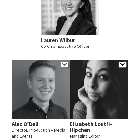
Lauren Wilbur
Co-Chief Executive Officer
Alec O’Dell
Elizabeth Loutfi-
Hipchen
Director, Production – Media
and Events
Managing Editor