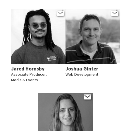
Jared Hornsby
Joshua Ginter
Associate Producer,
Web Development
Media & Events