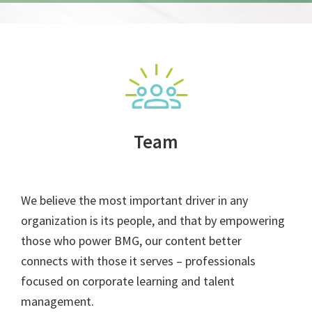
Team
We believe the most important driver in any
organization is its people, and that by empowering
those who power BMG, our content better
connects with those it serves – professionals
focused on corporate learning and talent
management.