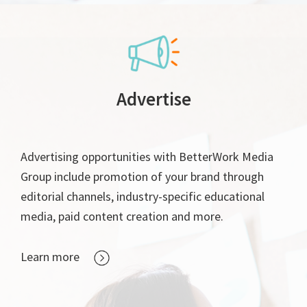
Advertise
Advertising opportunities with BetterWork Media
Group include promotion of your brand through
editorial channels, industry-specific educational
media, paid content creation and more.
Learn more