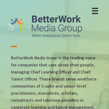
Skip
to
main
content
BetterWork Media Group is the leading voice
for companies that care about their people,
managing Chief Learning Officer and Chief
Talent Officer. These brands serve workforce
communities of C-suite and senior-level
practitioners, executives, scholars,
consultants and solutions providers in
corporate learning and talent management.