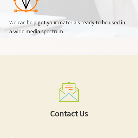
We can help get your materials ready to be used in
a wide media spectrum.
Contact Us