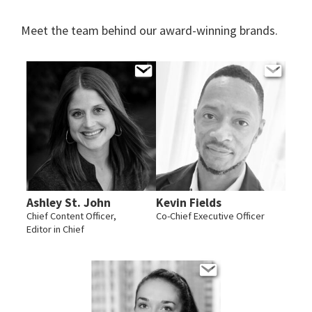
Meet the team behind our award-winning brands.
Ashley St. John
Kevin Fields
Chief Content Officer,
Co-Chief Executive Officer
Editor in Chief