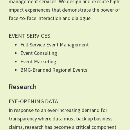
management services. We design and execute high-
impact experiences that demonstrate the power of
face-to-face interaction and dialogue.
EVENT SERVICES
Full-Service Event Management
Event Consulting
Event Marketing
BMG-Branded Regional Events
Research
EYE-OPENING DATA
In response to an ever-increasing demand for
transparency where data must back up business
claims, research has become a critical component