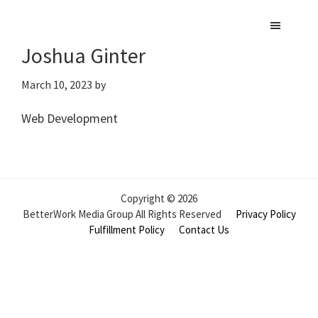
Skip
to
Joshua Ginter
main
content
March 10, 2023
by
Web Development
Copyright © 2026
BetterWork Media Group All Rights Reserved
Privacy Policy
Fulfillment Policy
Contact Us